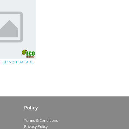
P JJE15 RETRACTABLE
Policy
Terms & Conditions
Privacy Policy