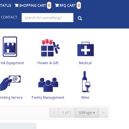
STATUS
SHOPPING CART
0
RFQ CART
0
CONTACT
rink Equipment
Flower & Gift
Medical
rinting Service
Pantry Management
Wine
<
1 of 1
30/Page
>