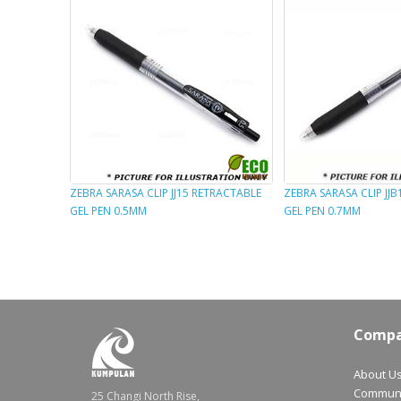
ZEBRA SARASA CLIP JJ15 RETRACTABLE
ZEBRA SARASA CLIP JJ
GEL PEN 0.5MM
GEL PEN 0.7MM
Comp
About U
Communt
25 Changi North Rise,