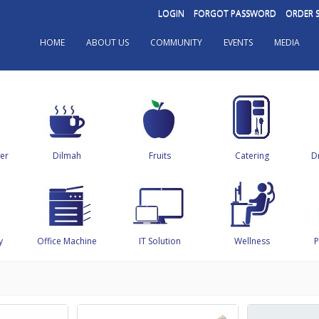
LOGIN
FORGOT PASSWORD
ORDER 
HOME
ABOUT US
COMMUNITY
EVENTS
MEDIA
er
Dilmah
Fruits
Catering
D
y
Office Machine
IT Solution
Wellness
P