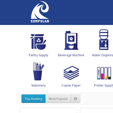
Pantry Supply
Beverage Machine
Water Dispens
Stationery
Copier Paper
Printer Suppl
Top Ranking
Most Popular