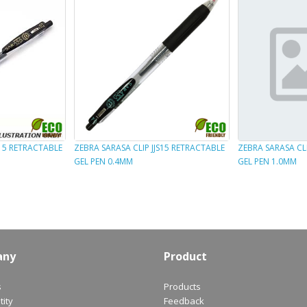
B15 RETRACTABLE
ZEBRA SARASA CLIP JJS15 RETRACTABLE
ZEBRA SARASA CLI
GEL PEN 0.4MM
GEL PEN 1.0MM
any
Product
s
Products
ity
Feedback