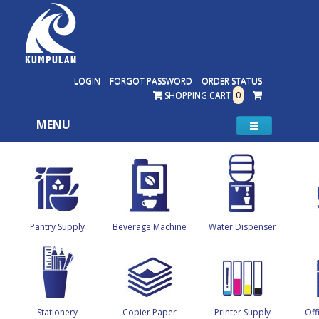
LOGIN
FORGOT PASSWORD
ORDER STATUS
SHOPPING CART
0
MENU
Pantry Supply
Beverage Machine
Water Dispenser
Stationery
Copier Paper
Printer Supply
Off