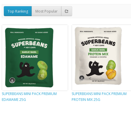
Top Ranking
Most Popular
SUPERBEANS MINI PACK PREMIUM
SUPERBEANS MINI PACK PREMIUM
EDAMAME 25G
PROTEIN MIX 25G