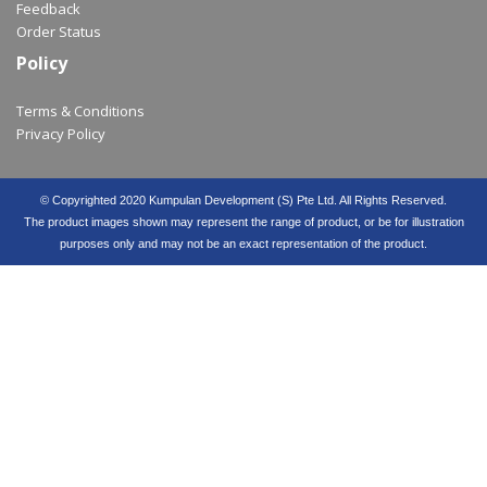
Feedback
Order Status
Policy
Terms & Conditions
Privacy Policy
© Copyrighted 2020 Kumpulan Development (S) Pte Ltd. All Rights Reserved.
The product images shown may represent the range of product, or be for illustration
purposes only and may not be an exact representation of the product.