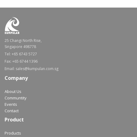
25 Changi North Rise,
Singapore 498778
Tel: +65 6743 5727
Fax: +65 6744 1396
Email: sales@kumpulan.com.sg
Company
About Us
Communtity
Events
Contact
Product
Products