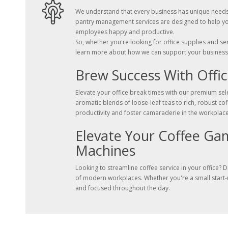
We understand that every business has unique needs, 
pantry management services are designed to help you
employees happy and productive.
So, whether you're looking for office supplies and s
learn more about how we can support your business
Brew Success With Offic
Elevate your office break times with our premium sele
aromatic blends of loose-leaf teas to rich, robust c
productivity and foster camaraderie in the workplace
Elevate Your Coffee Ga
Machines
Looking to streamline coffee service in your office?
of modern workplaces. Whether you're a small start-u
and focused throughout the day.