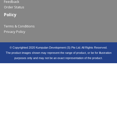
Feedback
Order Status
Policy
Terms & Conditions
Privacy Policy
© Copyrighted 2020 Kumpulan Development (S) Pte Ltd. All Rights Reserved.
The product images shown may represent the range of product, or be for illustration
purposes only and may not be an exact representation of the product.