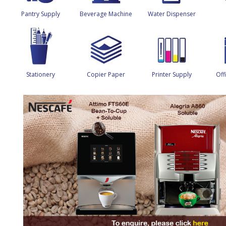
Pantry Supply
Beverage Machine
Water Dispenser
Stationery
Copier Paper
Printer Supply
Off