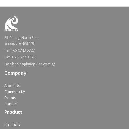
25 Changi North Rise,
Singapore 498778
Tel: +65 6743 5727
Fax: +65 6744 1396
Email: sales@kumpulan.com.sg
Company
About Us
Communtity
Events
Contact
Product
Products