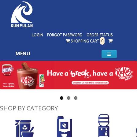
LOGIN
FORGOT PASSWORD
ORDER STATUS
SHOPPING CART
0
MENU
SHOP BY CATEGORY