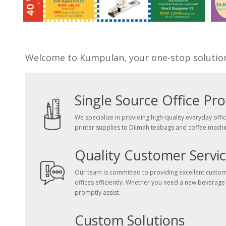
Welcome to Kumpulan, your one-stop solution f
Single Source Office Pro
We specialize in providing high-quality everyday offi
printer supplies to Dilmah teabags and coffee machi
Quality Customer Servi
Our team is committed to providing excellent customer
offices efficiently. Whether you need a new beverage
promptly assist.
Custom Solutions